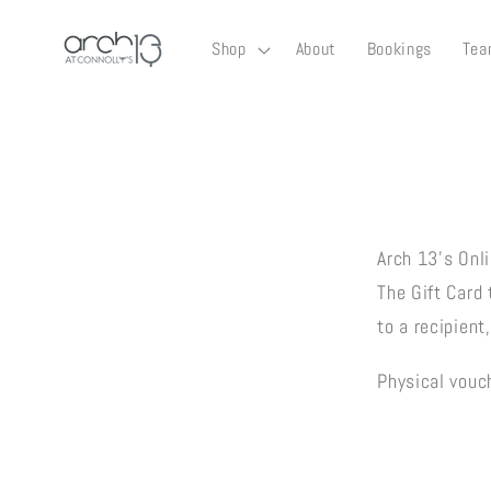
Skip to
content
Shop
About
Bookings
Tea
Skip to
product
informati
Arch 13's Onli
The Gift Card
to a recipient
Physical vouch