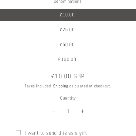
Denominations
£10.00
£25.00
£50.00
£100.00
Regular
£10.00 GBP
price
Taxes included.
Shipping
calculated at checkout.
Quantity
Decrease
Increase
quantity
quantity
for
for
I want to send this as a gift