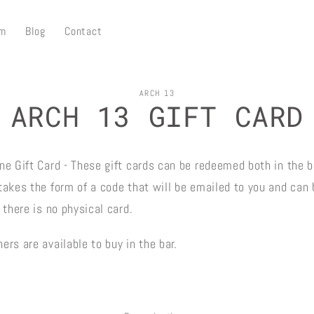
m
Blog
Contact
ARCH 13
ARCH 13 GIFT CARD
on
ne Gift Card - These gift cards can be redeemed both in the b
 takes the form of a code that will be emailed to you and can
, there is no physical card.
ers are available to buy in the bar.