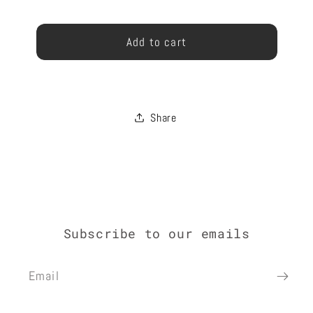
ARCH
ARCH
Gift
13
13
GIFT
GIFT
card
Add to cart
CARD
CARD
recipient
form
collapsed
Share
Subscribe to our emails
Email