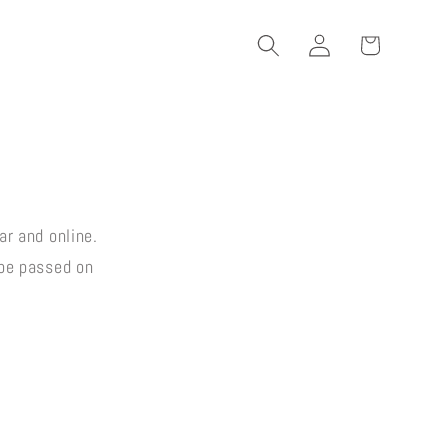
Log
Cart
in
ar and online.
 be passed on